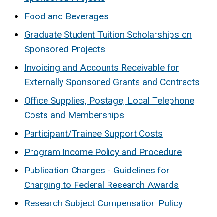
Food and Beverages
Graduate Student Tuition Scholarships on
Sponsored Projects
Invoicing and Accounts Receivable for
Externally Sponsored Grants and Contracts
Office Supplies, Postage, Local Telephone
Costs and Memberships
Participant/Trainee Support Costs
Program Income Policy and Procedure
Publication Charges - Guidelines for
Charging to Federal Research Awards
Research Subject Compensation Policy