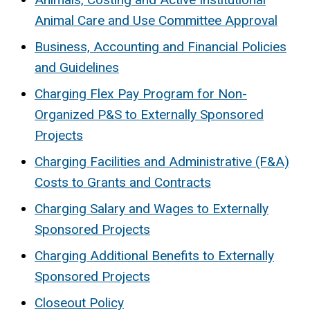
Animal Care and Use Committee Approval
Business, Accounting and Financial Policies
and Guidelines
Charging Flex Pay Program for Non-
Organized P&S to Externally Sponsored
Projects
Charging Facilities and Administrative (F&A)
Costs to Grants and Contracts
Charging Salary and Wages to Externally
Sponsored Projects
Charging Additional Benefits to Externally
Sponsored Projects
Closeout Policy