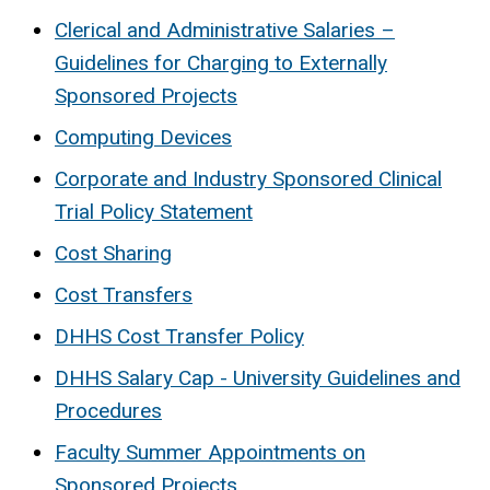
Clerical and Administrative Salaries –
Guidelines for Charging to Externally
Sponsored Projects
Computing Devices
Corporate and Industry Sponsored Clinical
Trial Policy Statement
Cost Sharing
Cost Transfers
DHHS Cost Transfer Policy
DHHS Salary Cap - University Guidelines and
Procedures
Faculty Summer Appointments on
Sponsored Projects