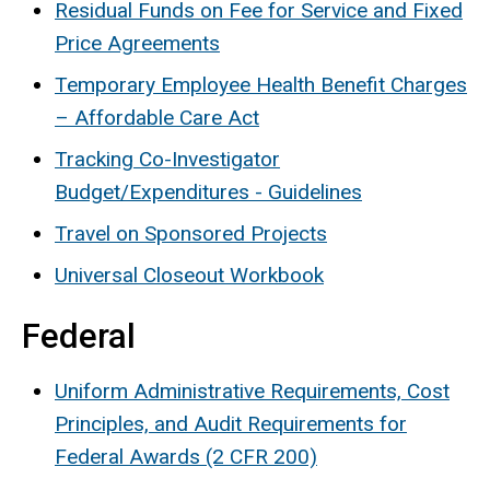
Residual Funds on Fee for Service and Fixed
Price Agreements
Temporary Employee Health Benefit Charges
– Affordable Care Act
Tracking Co-Investigator
Budget/Expenditures - Guidelines
Travel on Sponsored Projects
Universal Closeout Workbook
Federal
Uniform Administrative Requirements, Cost
Principles, and Audit Requirements for
Federal Awards (2 CFR 200)