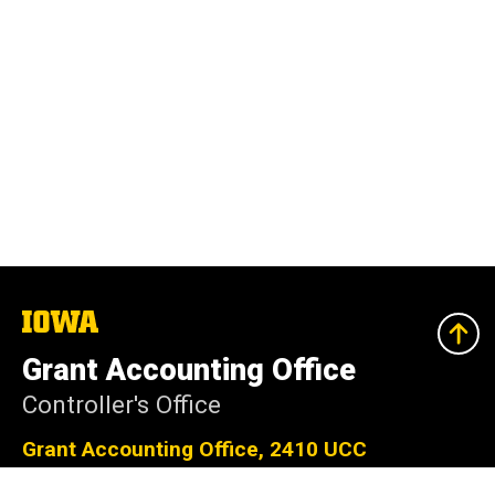
The
University
of
Grant Accounting Office
Iowa
Controller's Office
Grant Accounting Office, 2410 UCC
201 S Clinton St, Iowa City, IA 52242-4034