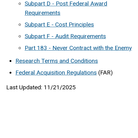
Subpart D - Post Federal Award
Requirements
Subpart E - Cost Principles
Subpart F - Audit Requirements
Part 183 - Never Contract with the Enemy
Research Terms and Conditions
Federal Acquisition Regulations
(FAR)
Last Updated: 11/21/2025