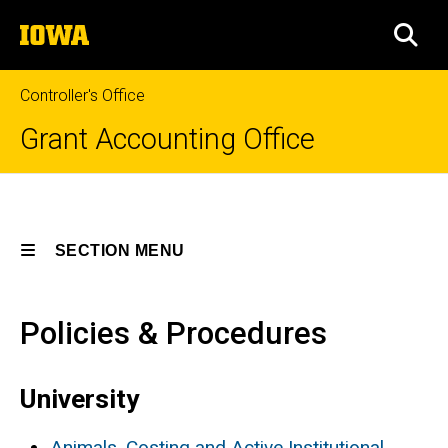
Skip
The
to
SEA
University
main
of
content
Iowa
Controller's Office
Grant Accounting Office
Policies
Breadcrumb
Home
and
Procedures
SECTION MENU
Policies
and
Procedures
Main
Policies & Procedures
navigation
University
Animals, Costing and Active Institutional