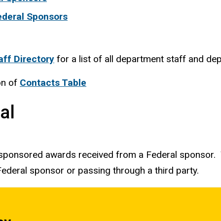
deral Sponsors
aff Directory
for a list of all department staff and de
on of
Contacts Table
al
 sponsored awards received from a Federal sponsor. T
ederal sponsor or passing through a third party.