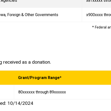
t Agencies
x81xxxxx thro
Iowa, Foreign & Other Governments
x900xxxx thr
* Federal a
ng received as a donation.
Grant/Program Range*
80xxxxxx through 89xxxxxx
ted: 10/14/2024