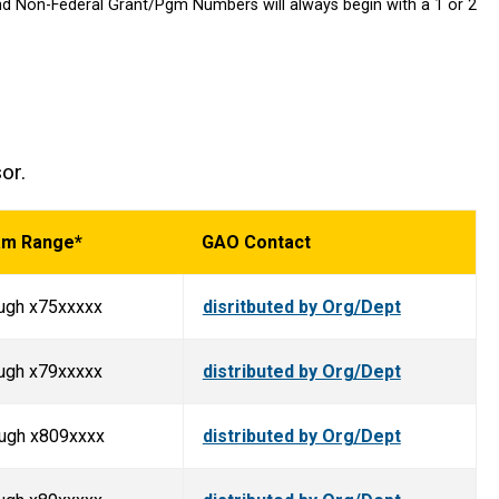
nd Non-Federal Grant/Pgm Numbers will always begin with a 1 or 2
sor.
am Range*
GAO Contact
ugh x75xxxxx
disritbuted by Org/Dept
ugh x79xxxxx
distributed by Org/Dept
ough x809xxxx
distributed by Org/Dept