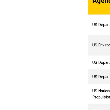
Agen
US Depart
US Enviro
US Depart
US Depart
US Nationa
Propulsio