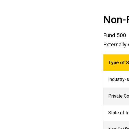
Non-
Fund 500
Externally
Type of 
Industry-s
Private Co
State of 