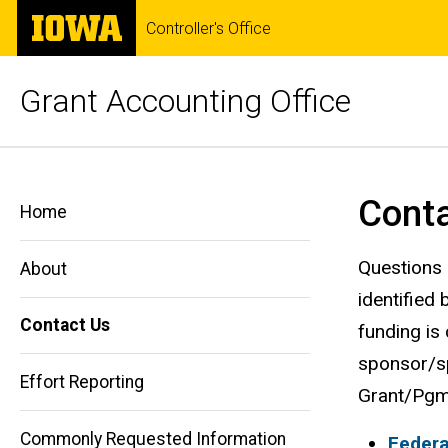
Skip
The
Controller's Office
to
University
main
of
content
Iowa
Grant Accounting Office
Contact
Breadcrumb
Home
Cont
Us
Home
Contact
Us
Questions 
About
identified
Contact Us
funding is
sponsor/sp
Effort Reporting
Grant/Pgm 
Commonly Requested Information
Federa