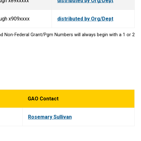
ugh x89xxxxx
distributed by Org/Dept
ough x909xxxx
distributed by Org/Dept
nd Non-Federal Grant/Pgm Numbers will always begin with a 1 or 2
GAO Contact
Rosemary Sullivan