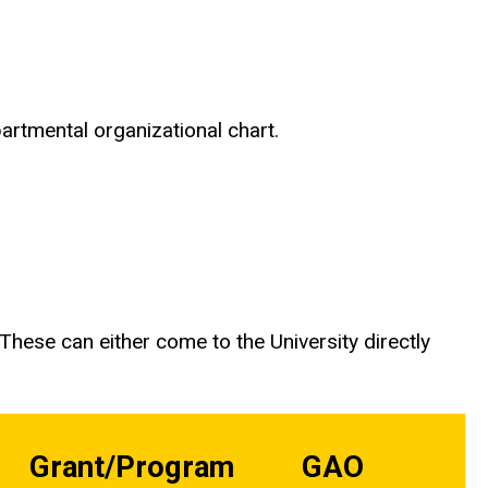
partmental organizational chart.
hese can either come to the University directly
Grant/Program
GAO