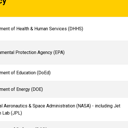
cy
ment of Health & Human Services (DHHS)
nmental Protection Agency (EPA)
ment of Education (DoEd)
ment of Energy (DOE)
l Aeronautics & Space Administration (NASA) - including Jet
n Lab (JPL)