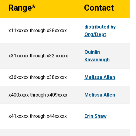
Range*
Contact
distributed by
x11xxxxx through x28xxxxx
Org/Dept
Quinlin
x31xxxxx through x32 xxxxx
Kavanaugh
x36xxxxx through x38xxxxx
Melissa Allen
x400xxxx through x409xxxx
Melissa Allen
x41xxxxx through x44xxxxx
Erin Shaw