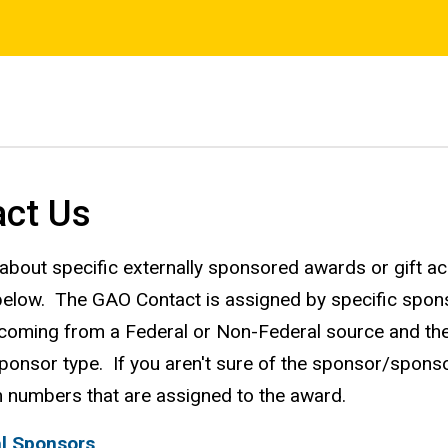
act Us
about specific externally sponsored awards or gift a
 below. The GAO Contact is assigned by specific spon
 coming from a Federal or Non-Federal source and then 
onsor type. If you aren't sure of the sponsor/sponsor 
numbers that are assigned to the award.
l Sponsors