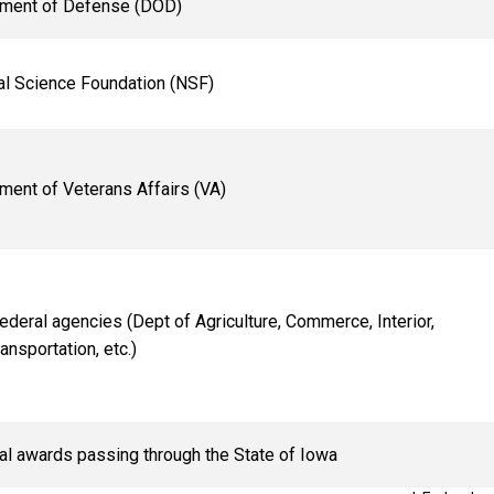
ment of Defense (DOD)
al Science Foundation (NSF)
ment of Veterans Affairs (VA)
Federal agencies (Dept of Agriculture, Commerce, Interior,
ansportation, etc.)
al awards passing through the State of Iowa