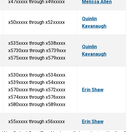
x47xxxxx through x49xxxxx
Melissa Allen
Quinlin
x50xxxxx through x52xxxxx
Kavanaugh
x535xxxx through x538xxxx
Quinlin
x5730xxx through x5739xxx
Kavanaugh
x575xxxx through x579xxxx
x530xxxx through x534xxxx
x539xxxx through x54xxxxx
x570xxxx through x572xxxx
Erin Shaw
x574xxxx through x576xxxx
x580xxxx through x589xxxx
x55xxxxx through x56xxxxx
Erin Shaw