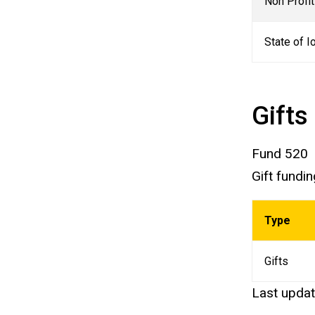
Non Profi
State of 
Gifts
Fund 520
Gift fundi
Type
Gifts
Last upda