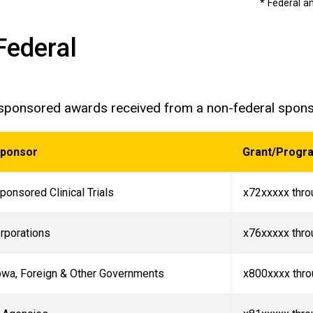
* Federal a
Federal
 sponsored awards received from a non-federal spon
Sponsor
Grant/Progr
ponsored Clinical Trials
x72xxxxx thro
rporations
x76xxxxx thro
Iowa, Foreign & Other Governments
x800xxxx thr