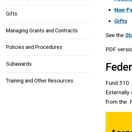
Non-Fe
Main
Gifts
Gifts
navigation
Managing Grants and Contracts
See the
St
Policies and Procedures
PDF versi
Feder
Subawards
Training and Other Resources
Fund 510
Externally
from the F