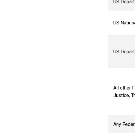
US Depart
US Nation
US Depart
All other 
Justice, Tr
Any Feder