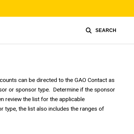
SEARCH
ccounts can be directed to the GAO Contact as
sor or sponsor type. Determine if the sponsor
review the list for the applicable
type, the list also includes the ranges of