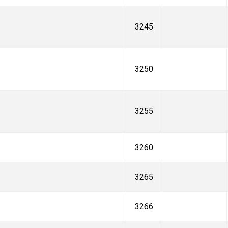
3245
3250
3255
3260
3265
3266