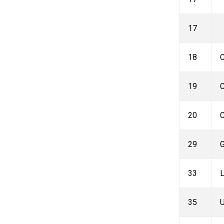
17
18
C
19
C
20
C
29
G
33
L
35
U