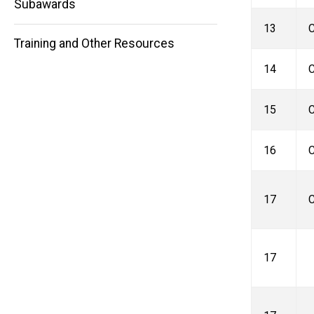
Subawards
13
C
Training and Other Resources
14
C
15
C
16
C
17
C
17