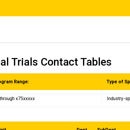
cal Trials Contact Tables
ogram Range:
Type of S
through x75xxxxx
Industry-sp
nit
Dept
SubDept