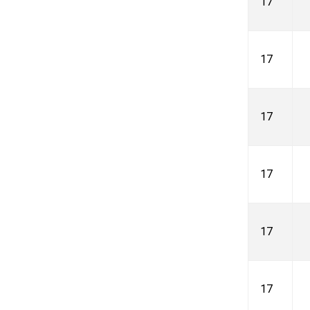
17
17
17
17
17
17