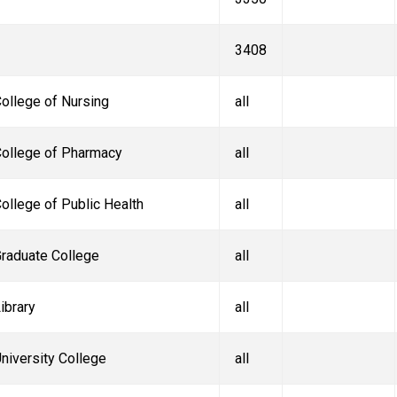
3408
ollege of Nursing
all
ollege of Pharmacy
all
ollege of Public Health
all
raduate College
all
ibrary
all
niversity College
all