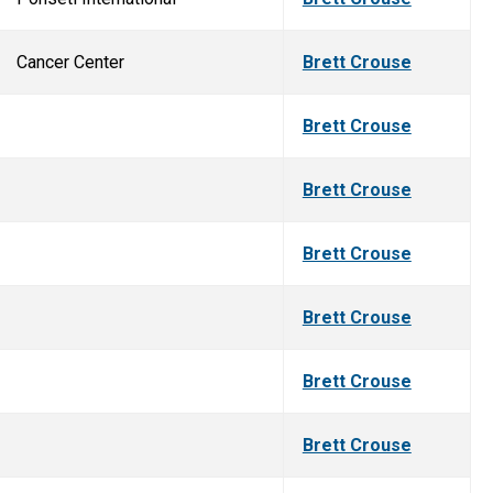
Cancer Center
Brett Crouse
Brett Crouse
Brett Crouse
Brett Crouse
Brett Crouse
Brett Crouse
Brett Crouse