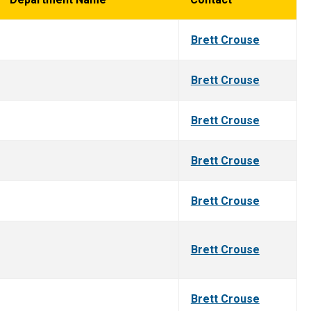
Brett Crouse
Brett Crouse
Brett Crouse
Brett Crouse
Brett Crouse
Brett Crouse
Brett Crouse