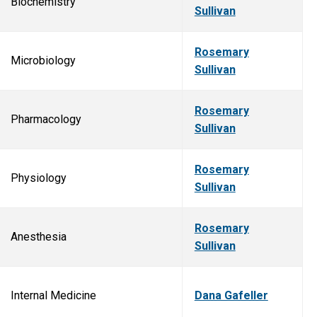
Biochemistry
Sullivan
Rosemary
Microbiology
Sullivan
Rosemary
Pharmacology
Sullivan
Rosemary
Physiology
Sullivan
Rosemary
Anesthesia
Sullivan
Internal Medicine
Dana Gafeller