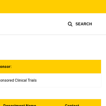
SEARCH
ponsor:
onsored Clinical Trials
Department Name
Contact