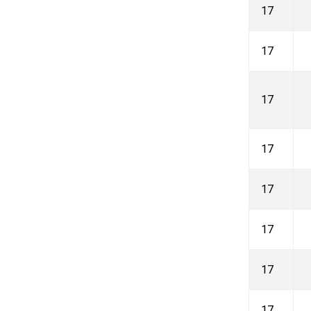
17
17
17
17
17
17
17
17