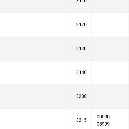
3110
3120
3130
3140
3200
00000-
3215
08999