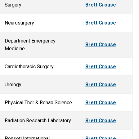
Surgery
Brett Crouse
Neurosurgery
Brett Crouse
Department Emergency
Brett Crouse
Medicine
Cardiothoracic Surgery
Brett Crouse
Urology
Brett Crouse
Physical Ther & Rehab Science
Brett Crouse
Radiation Research Laboratory
Brett Crouse
Ponseti International
Brett Crouse