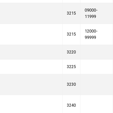
09000-
3215
11999
12000-
3215
99999
3220
3225
3230
3240