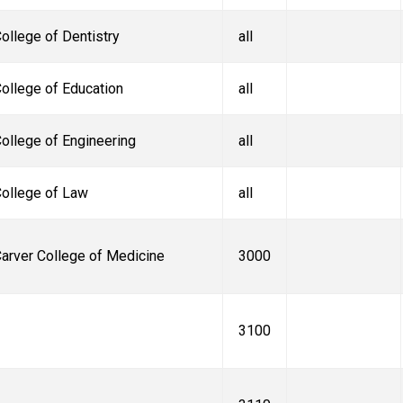
ollege of Dentistry
all
ollege of Education
all
ollege of Engineering
all
ollege of Law
all
arver College of Medicine
3000
3100