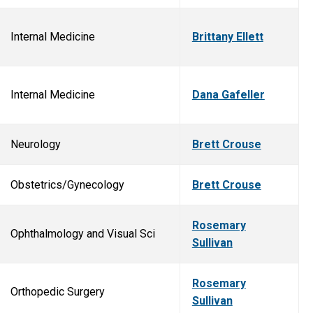
Internal Medicine
Brittany Ellett
Internal Medicine
Dana Gafeller
Neurology
Brett Crouse
Obstetrics/Gynecology
Brett Crouse
Rosemary
Ophthalmology and Visual Sci
Sullivan
Rosemary
Orthopedic Surgery
Sullivan