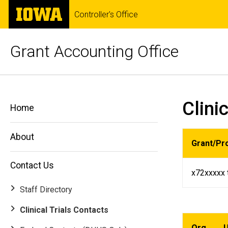
Skip
The
Controller's Office
to
University
main
of
content
Iowa
Grant Accounting Office
Clinical
Breadcrumb
Home
Clini
Trials
Home
Contact
Us
Contacts
Clinical
About
Grant/Pr
Trials
Contacts
Contact Us
x72xxxxx 
Staff Directory
Clinical Trials Contacts
Org
U