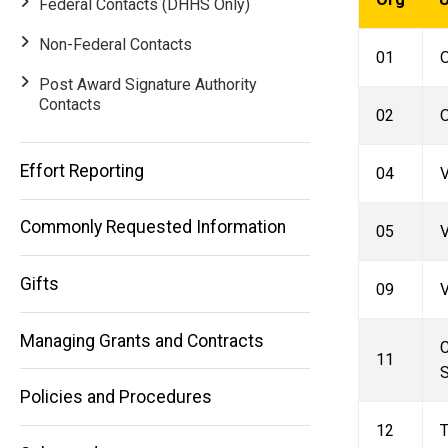
Federal Contacts (DHHS Only)
Non-Federal Contacts
01
O
Post Award Signature Authority
Contacts
02
O
Main
Effort Reporting
04
navigation
Commonly Requested Information
05
V
Gifts
09
V
Managing Grants and Contracts
C
11
S
Policies and Procedures
12
T