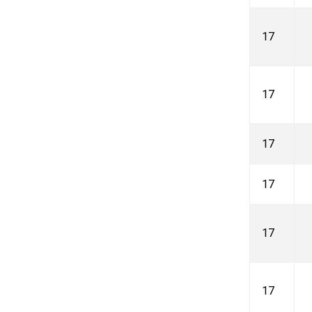
17
17
17
17
17
17