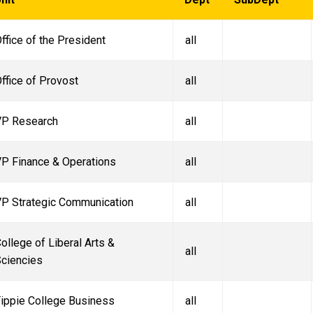
ffice of the President
all
ffice of Provost
all
VP Research
all
P Finance & Operations
all
P Strategic Communication
all
ollege of Liberal Arts &
all
ciencies
ippie College Business
all