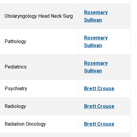
Rosemary
Otolaryngology Head Neck Surg
Sullivan
Rosemary
Pathology
Sullivan
Rosemary
Pediatrics
Sullivan
Psychiatry
Brett Crouse
Radiology
Brett Crouse
Radiation Oncology
Brett Crouse