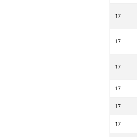
17
17
17
17
17
17