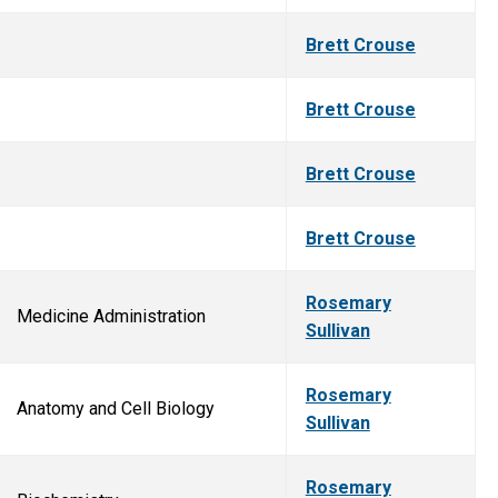
Brett Crouse
Brett Crouse
Brett Crouse
Brett Crouse
Rosemary
Medicine Administration
Sullivan
Rosemary
Anatomy and Cell Biology
Sullivan
Rosemary