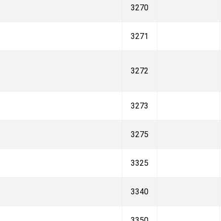
3270
3271
3272
3273
3275
3325
3340
3350