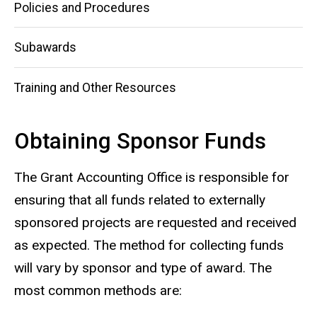
Policies and Procedures
Subawards
Training and Other Resources
Obtaining Sponsor Funds
The Grant Accounting Office is responsible for
ensuring that all funds related to externally
sponsored projects are requested and received
as expected. The method for collecting funds
will vary by sponsor and type of award. The
most common methods are: