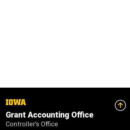
The
University
of
Grant Accounting Office
Iowa
Controller's Office