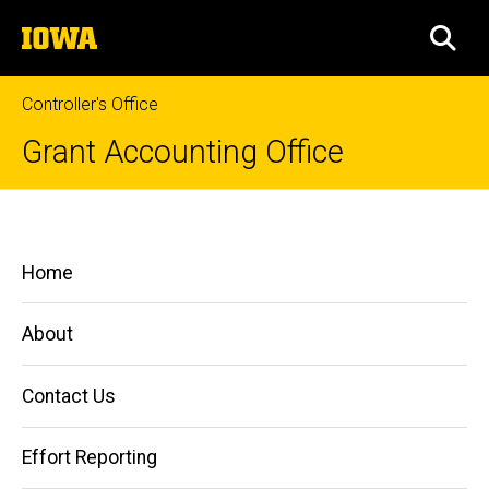
Skip
The
to
SEA
University
main
of
content
Iowa
Controller's Office
Grant Accounting Office
Obtaining
Breadcrumb
Home
Sponsor
Main
Home
Funds
Managing
navigation
Grants
and
About
Contracts
Obtaining
Contact Us
Sponsor
Funds
Effort Reporting