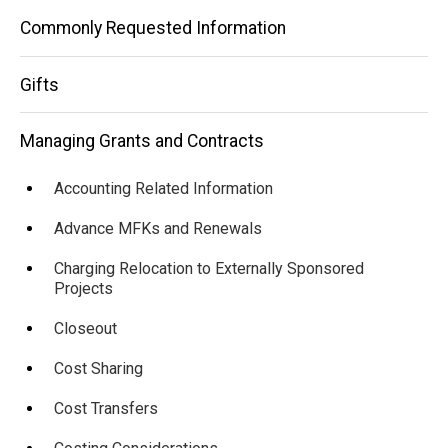
Commonly Requested Information
Gifts
Managing Grants and Contracts
Accounting Related Information
Advance MFKs and Renewals
Charging Relocation to Externally Sponsored
Projects
Closeout
Cost Sharing
Cost Transfers