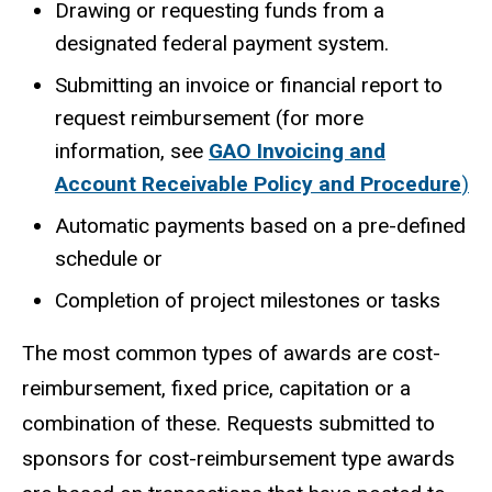
Drawing or requesting funds from a
designated federal payment system.
Submitting an invoice or financial report to
request reimbursement (for more
information, see
GAO Invoicing and
Account Receivable Policy and Procedure
)
Automatic payments based on a pre-defined
schedule or
Completion of project milestones or tasks
The most common types of awards are cost-
reimbursement, fixed price, capitation or a
combination of these. Requests submitted to
sponsors for cost-reimbursement type awards