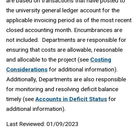
are based on transactions that have posted to
the university general ledger account for the
applicable invoicing period as of the most recent
closed accounting month. Encumbrances are
not included. Departments are responsible for
ensuring that costs are allowable, reasonable
and allocable to the project (see
Costing
Considerations
for additional information).
Additionally, Departments are also responsible
for monitoring and resolving deficit balance
timely (see
Accounts in Deficit Status
for
additional information).
Last Reviewed: 01/09/2023