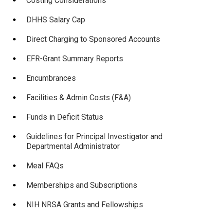
Costing Considerations
DHHS Salary Cap
Direct Charging to Sponsored Accounts
EFR-Grant Summary Reports
Encumbrances
Facilities & Admin Costs (F&A)
Funds in Deficit Status
Guidelines for Principal Investigator and
Departmental Administrator
Meal FAQs
Memberships and Subscriptions
NIH NRSA Grants and Fellowships