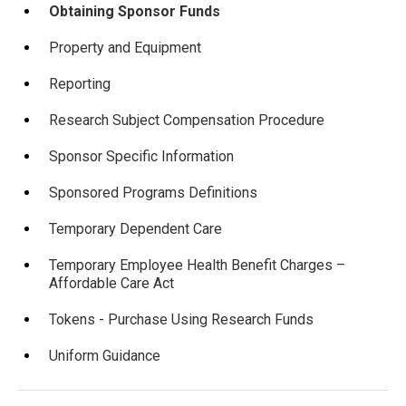
Obtaining Sponsor Funds
Property and Equipment
Reporting
Research Subject Compensation Procedure
Sponsor Specific Information
Sponsored Programs Definitions
Temporary Dependent Care
Temporary Employee Health Benefit Charges –
Affordable Care Act
Tokens - Purchase Using Research Funds
Uniform Guidance