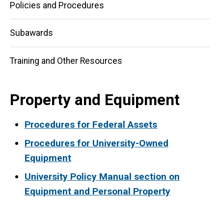
Policies and Procedures
Subawards
Training and Other Resources
Property and Equipment
Procedures for Federal Assets
Procedures for University-Owned
Equipment
University Policy Manual section on
Equipment and Personal Property