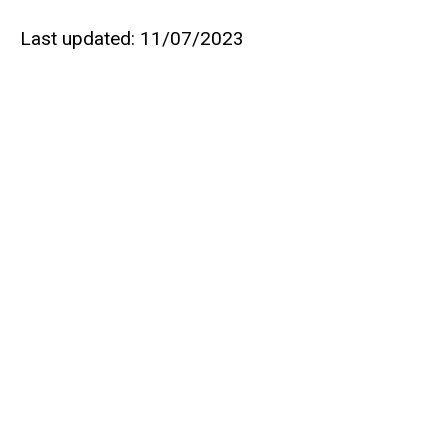
Last updated: 11/07/2023