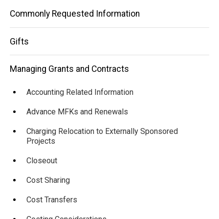
Commonly Requested Information
Gifts
Managing Grants and Contracts
Accounting Related Information
Advance MFKs and Renewals
Charging Relocation to Externally Sponsored
Projects
Closeout
Cost Sharing
Cost Transfers