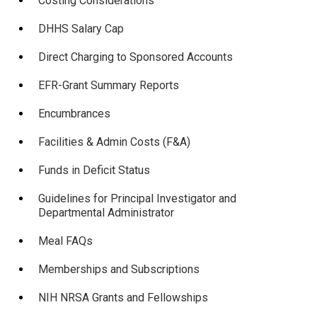
Costing Considerations
DHHS Salary Cap
Direct Charging to Sponsored Accounts
EFR-Grant Summary Reports
Encumbrances
Facilities & Admin Costs (F&A)
Funds in Deficit Status
Guidelines for Principal Investigator and
Departmental Administrator
Meal FAQs
Memberships and Subscriptions
NIH NRSA Grants and Fellowships