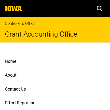
Skip
The
to
SEA
University
main
of
content
Iowa
Controller's Office
Grant Accounting Office
Property
Breadcrumb
Home
and
Main
Home
Equipment
Managing
navigation
Grants
and
About
Contracts
Property
Contact Us
and
Equipment
Effort Reporting