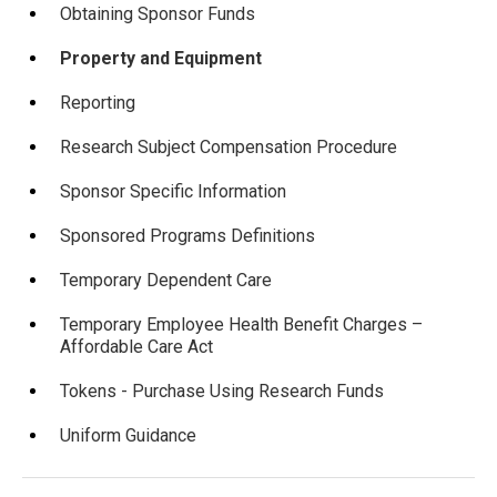
Obtaining Sponsor Funds
Property and Equipment
Reporting
Research Subject Compensation Procedure
Sponsor Specific Information
Sponsored Programs Definitions
Temporary Dependent Care
Temporary Employee Health Benefit Charges –
Affordable Care Act
Tokens - Purchase Using Research Funds
Uniform Guidance