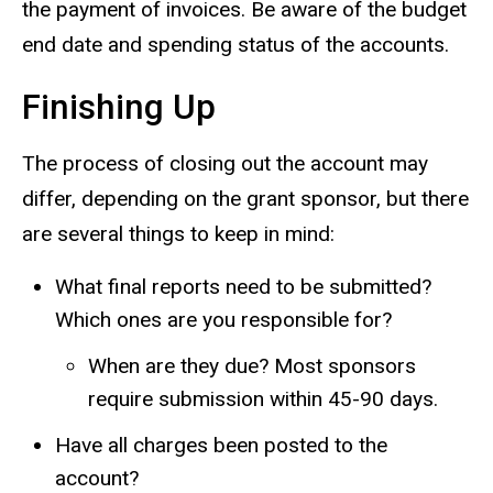
the payment of invoices. Be aware of the budget
end date and spending status of the accounts.
Finishing Up
The process of closing out the account may
differ, depending on the grant sponsor, but there
are several things to keep in mind:
What final reports need to be submitted?
Which ones are you responsible for?
When are they due? Most sponsors
require submission within 45-90 days.
Have all charges been posted to the
account?