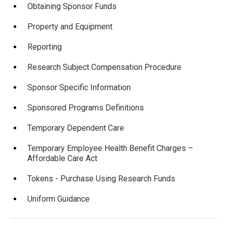
Obtaining Sponsor Funds
Property and Equipment
Reporting
Research Subject Compensation Procedure
Sponsor Specific Information
Sponsored Programs Definitions
Temporary Dependent Care
Temporary Employee Health Benefit Charges –
Affordable Care Act
Tokens - Purchase Using Research Funds
Uniform Guidance