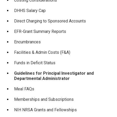
Costing Considerations
DHHS Salary Cap
Direct Charging to Sponsored Accounts
EFR-Grant Summary Reports
Encumbrances
Facilities & Admin Costs (F&A)
Funds in Deficit Status
Guidelines for Principal Investigator and
Departmental Administrator
Meal FAQs
Memberships and Subscriptions
NIH NRSA Grants and Fellowships