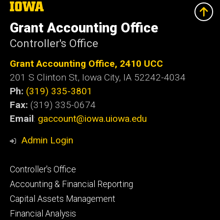
The
University
of
Grant Accounting Office
Iowa
Controller's Office
Grant Accounting Office, 2410 UCC
201 S Clinton St, Iowa City, IA 52242-4034
Ph:
(319) 335-3801
Fax:
(319) 335-0674
Email
:
gaccount@iowa.uiowa.edu
Admin Login
Footer
Controller's Office
primary
Accounting & Financial Reporting
Capital Assets Management
Financial Analysis