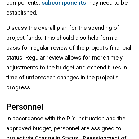
components,
subcomponents
may need to be
established.
Discuss the overall plan for the spending of
project funds. This should also help form a
basis for regular review of the project's financial
status. Regular review allows for more timely
adjustments to the budget and expenditures in
time of unforeseen changes in the project's
progress.
Personnel
In accordance with the PI’s instruction and the
approved budget, personnel are assigned to
project via Change in Status. Reassignment of