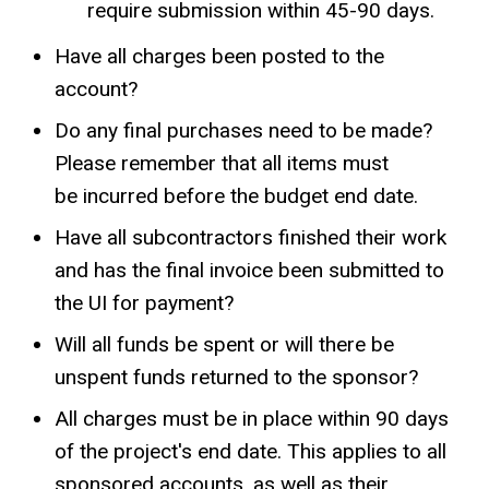
require submission within 45-90 days.
Have all charges been posted to the
account?
Do any final purchases need to be made?
Please remember that all items must
be incurred before the budget end date.
Have all subcontractors finished their work
and has the final invoice been submitted to
the UI for payment?
Will all funds be spent or will there be
unspent funds returned to the sponsor?
All charges must be in place within 90 days
of the project's end date. This applies to all
sponsored accounts, as well as their