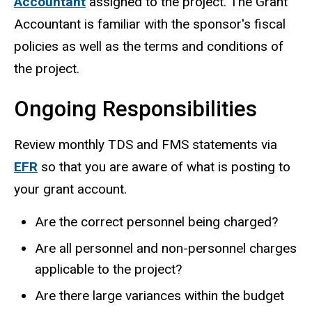
Accountant
assigned to the project. The Grant
Accountant is familiar with the sponsor's fiscal
policies as well as the terms and conditions of
the project.
Ongoing Responsibilities
Review monthly TDS and FMS statements via
EFR
so that you are aware of what is posting to
your grant account.
Are the correct personnel being charged?
Are all personnel and non-personnel charges
applicable to the project?
Are there large variances within the budget