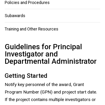
Policies and Procedures
Subawards
Training and Other Resources
Guidelines for Principal
Investigator and
Departmental Administrator
Getting Started
Notify key personnel of the award, Grant
Program Number (GPN) and project start date.
If the project contains multiple investigators or