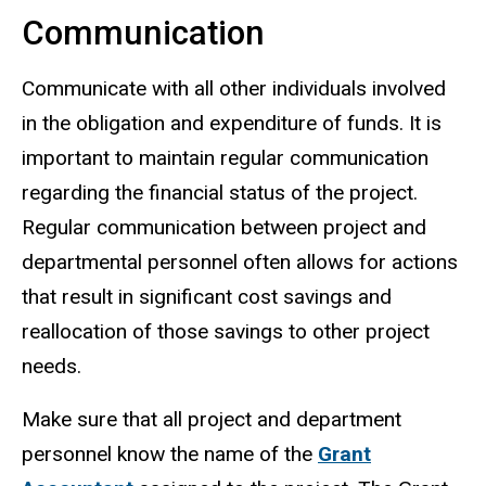
Communication
Communicate with all other individuals involved
in the obligation and expenditure of funds. It is
important to maintain regular communication
regarding the financial status of the project.
Regular communication between project and
departmental personnel often allows for actions
that result in significant cost savings and
reallocation of those savings to other project
needs.
Make sure that all project and department
personnel know the name of the
Grant