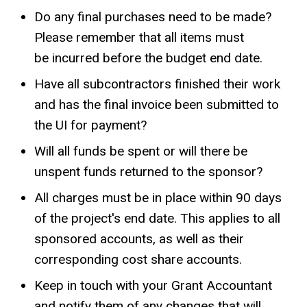
Do any final purchases need to be made?
Please remember that all items must
be incurred before the budget end date.
Have all subcontractors finished their work
and has the final invoice been submitted to
the UI for payment?
Will all funds be spent or will there be
unspent funds returned to the sponsor?
All charges must be in place within 90 days
of the project's end date. This applies to all
sponsored accounts, as well as their
corresponding cost share accounts.
Keep in touch with your Grant Accountant
and notify them of any changes that will