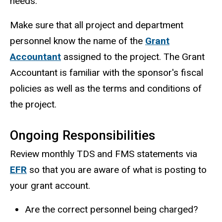
needs.
Make sure that all project and department
personnel know the name of the
Grant
Accountant
assigned to the project. The Grant
Accountant is familiar with the sponsor's fiscal
policies as well as the terms and conditions of
the project.
Ongoing Responsibilities
Review monthly TDS and FMS statements via
EFR
so that you are aware of what is posting to
your grant account.
Are the correct personnel being charged?