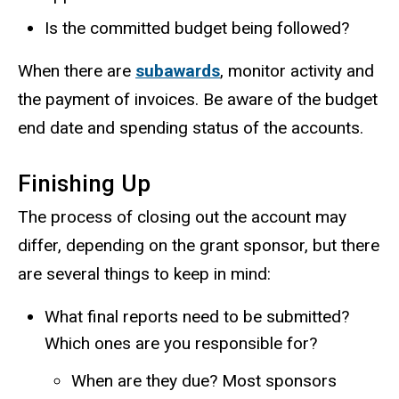
Is the committed budget being followed?
When there are
subawards
, monitor activity and
the payment of invoices. Be aware of the budget
end date and spending status of the accounts.
Finishing Up
The process of closing out the account may
differ, depending on the grant sponsor, but there
are several things to keep in mind:
What final reports need to be submitted?
Which ones are you responsible for?
When are they due? Most sponsors