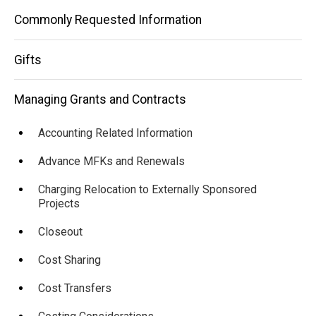
Administrator
Commonly Requested Information
Gifts
Managing Grants and Contracts
Accounting Related Information
Advance MFKs and Renewals
Charging Relocation to Externally Sponsored
Projects
Closeout
Cost Sharing
Cost Transfers