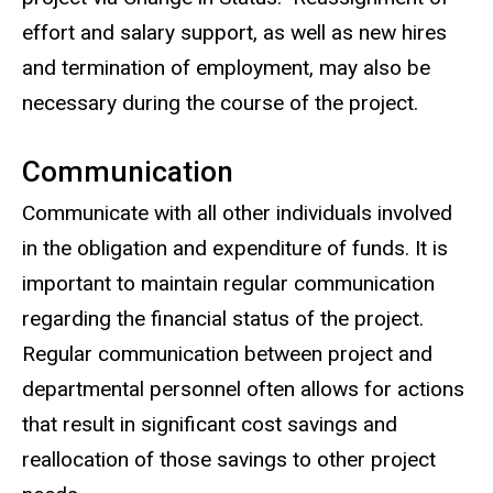
effort and salary support, as well as new hires
and termination of employment, may also be
necessary during the course of the project.
Communication
Communicate with all other individuals involved
in the obligation and expenditure of funds. It is
important to maintain regular communication
regarding the financial status of the project.
Regular communication between project and
departmental personnel often allows for actions
that result in significant cost savings and
reallocation of those savings to other project