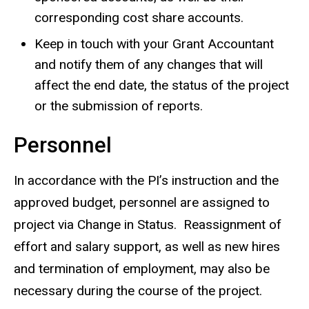
corresponding cost share accounts.
Keep in touch with your Grant Accountant
and notify them of any changes that will
affect the end date, the status of the project
or the submission of reports.
Personnel
In accordance with the PI’s instruction and the
approved budget, personnel are assigned to
project via Change in Status. Reassignment of
effort and salary support, as well as new hires
and termination of employment, may also be
necessary during the course of the project.