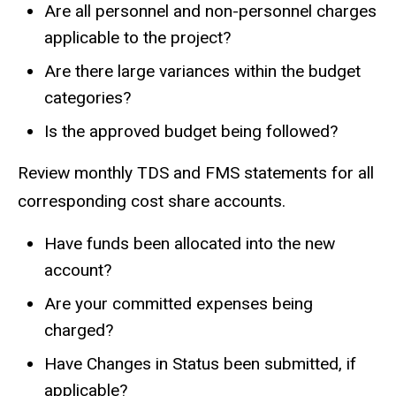
Are all personnel and non-personnel charges
applicable to the project?
Are there large variances within the budget
categories?
Is the approved budget being followed?
Review monthly TDS and FMS statements for all
corresponding cost share accounts.
Have funds been allocated into the new
account?
Are your committed expenses being
charged?
Have Changes in Status been submitted, if
applicable?