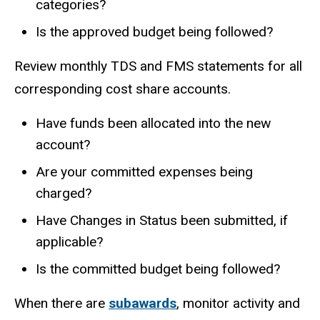
categories?
Is the approved budget being followed?
Review monthly TDS and FMS statements for all
corresponding cost share accounts.
Have funds been allocated into the new
account?
Are your committed expenses being
charged?
Have Changes in Status been submitted, if
applicable?
Is the committed budget being followed?
When there are
subawards
, monitor activity and