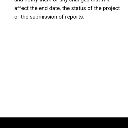
affect the end date, the status of the project
or the submission of reports.