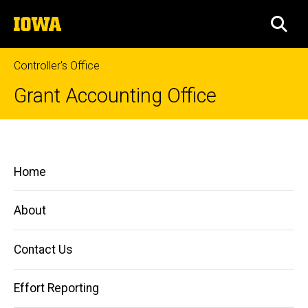
Skip
The
to
SEA
University
main
of
content
Iowa
Controller's Office
Grant Accounting Office
Reporting
Breadcrumb
Home
Main
Home
Managing
navigation
Grants
and
About
Contracts
Reporting
Contact Us
Effort Reporting