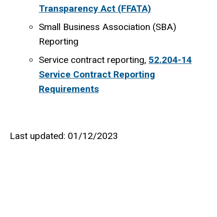
Transparency Act (FFATA)
Small Business Association (SBA)
Reporting
Service contract reporting,
52.204-14
Service Contract Reporting
Requirements
Last updated: 01/12/2023