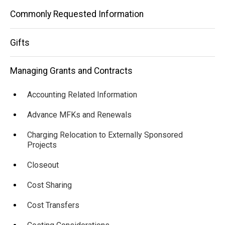
Commonly Requested Information
Gifts
Managing Grants and Contracts
Accounting Related Information
Advance MFKs and Renewals
Charging Relocation to Externally Sponsored
Projects
Closeout
Cost Sharing
Cost Transfers