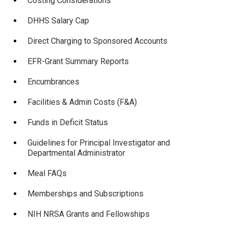
Costing Considerations
DHHS Salary Cap
Direct Charging to Sponsored Accounts
EFR-Grant Summary Reports
Encumbrances
Facilities & Admin Costs (F&A)
Funds in Deficit Status
Guidelines for Principal Investigator and
Departmental Administrator
Meal FAQs
Memberships and Subscriptions
NIH NRSA Grants and Fellowships