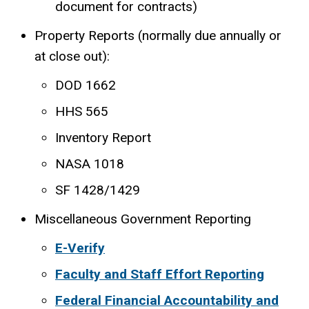
document for contracts)
Property Reports (normally due annually or
at close out):
DOD 1662
HHS 565
Inventory Report
NASA 1018
SF 1428/1429
Miscellaneous Government Reporting
E-Verify
Faculty and Staff Effort Reporting
Federal Financial Accountability and