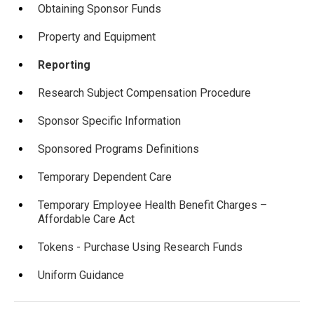
Obtaining Sponsor Funds
Property and Equipment
Reporting
Research Subject Compensation Procedure
Sponsor Specific Information
Sponsored Programs Definitions
Temporary Dependent Care
Temporary Employee Health Benefit Charges –
Affordable Care Act
Tokens - Purchase Using Research Funds
Uniform Guidance