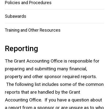
Policies and Procedures
Subawards
Training and Other Resources
Reporting
The Grant Accounting Office is responsible for
preparing and submitting many financial,
property and other sponsor required reports.
The following list includes some of the common
reports that are handled by the Grant
Accounting Office. If you have a question about
a report from a sponsor or are unsure as to who