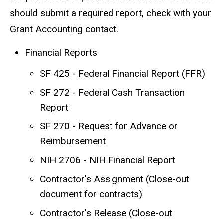
should submit a required report, check with your
Grant Accounting contact.
Financial Reports
SF 425 - Federal Financial Report (FFR)
SF 272 - Federal Cash Transaction
Report
SF 270 - Request for Advance or
Reimbursement
NIH 2706 - NIH Financial Report
Contractor's Assignment (Close-out
document for contracts)
Contractor's Release (Close-out