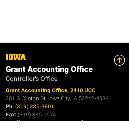
The
University
of
Grant Accounting Office
Iowa
Controller's Office
Grant Accounting Office, 2410 UCC
201 S Clinton St, Iowa City, IA 52242-4034
Ph:
(319) 335-3801
Fax:
(319) 335-0674
Email
:
gaccount@iowa.uiowa.edu