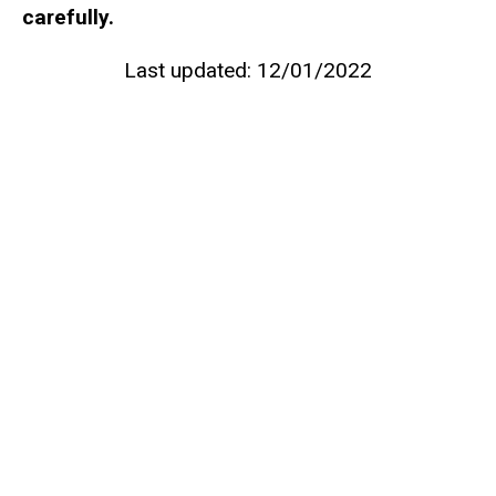
carefully.
Last updated: 12/01/2022