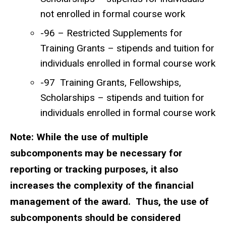
not enrolled in formal course work
-96 – Restricted Supplements for
Training Grants – stipends and tuition for
individuals enrolled in formal course work
-97 Training Grants, Fellowships,
Scholarships – stipends and tuition for
individuals enrolled in formal course work
Note: While the use of multiple
subcomponents may be necessary for
reporting or tracking purposes, it also
increases the complexity of the financial
management of the award. Thus, the use of
subcomponents should be considered