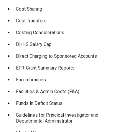
Cost Sharing
Cost Transfers
Costing Considerations
DHHS Salary Cap
Direct Charging to Sponsored Accounts
EFR-Grant Summary Reports
Encumbrances
Facilities & Admin Costs (F&A)
Funds in Deficit Status
Guidelines for Principal Investigator and
Departmental Administrator