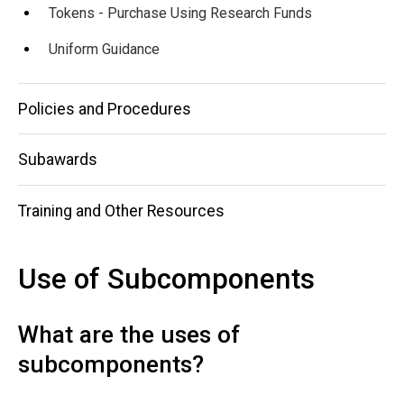
Tokens - Purchase Using Research Funds
Uniform Guidance
Policies and Procedures
Subawards
Training and Other Resources
Use of Subcomponents
What are the uses of
subcomponents?