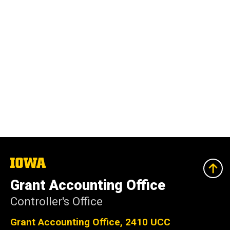
The
University
of
Grant Accounting Office
Iowa
Controller's Office
Grant Accounting Office, 2410 UCC