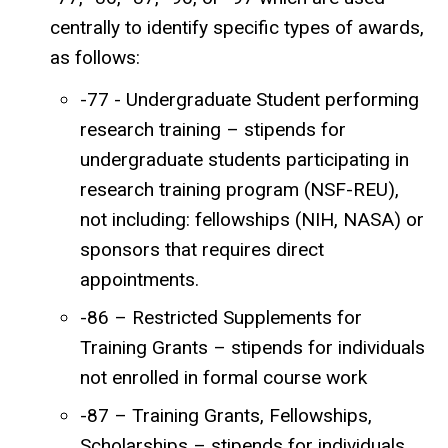
centrally to identify specific types of awards,
as follows:
-77 - Undergraduate Student performing
research training – stipends for
undergraduate students participating in
research training program (NSF-REU),
not including: fellowships (NIH, NASA) or
sponsors that requires direct
appointments.
-86 – Restricted Supplements for
Training Grants – stipends for individuals
not enrolled in formal course work
-87 – Training Grants, Fellowships,
Scholarships – stipends for individuals