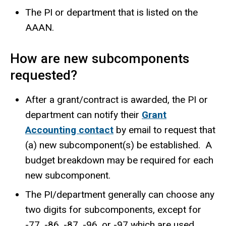
The PI or department that is listed on the
AAAN.
How are new subcomponents
requested?
After a grant/contract is awarded, the PI or
department can notify their
Grant
Accounting contact
by email to request that
(a) new subcomponent(s) be established. A
budget breakdown may be required for each
new subcomponent.
The PI/department generally can choose any
two digits for subcomponents, except for
-77, -86, -87, -96, or -97 which are used