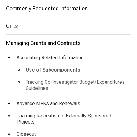
Subcomponents
Commonly Requested Information
Gifts
Managing Grants and Contracts
Accounting Related Information
Use of Subcomponents
Tracking Co-Investigator Budget/Expenditures
Guidelines
Advance MFKs and Renewals
Charging Relocation to Externally Sponsored
Projects
Closeout