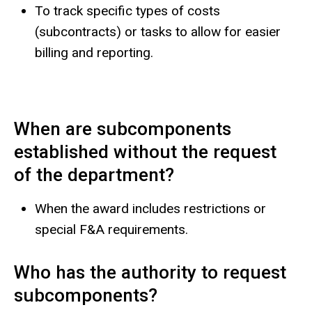
To track specific types of costs
(subcontracts) or tasks to allow for easier
billing and reporting.
When are subcomponents
established without the request
of the department?
When the award includes restrictions or
special F&A requirements.
Who has the authority to request
subcomponents?