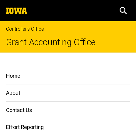
Skip
The
to
SEA
University
main
of
content
Iowa
Controller's Office
Grant Accounting Office
Use
Breadcrumb
Home
of
Main
Home
Subcomponents
Managing
navigation
Grants
and
About
Contracts
Accounting
Contact Us
Related
Information
Effort Reporting
Use of