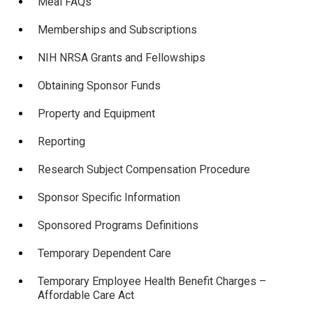
Meal FAQs
Memberships and Subscriptions
NIH NRSA Grants and Fellowships
Obtaining Sponsor Funds
Property and Equipment
Reporting
Research Subject Compensation Procedure
Sponsor Specific Information
Sponsored Programs Definitions
Temporary Dependent Care
Temporary Employee Health Benefit Charges –
Affordable Care Act