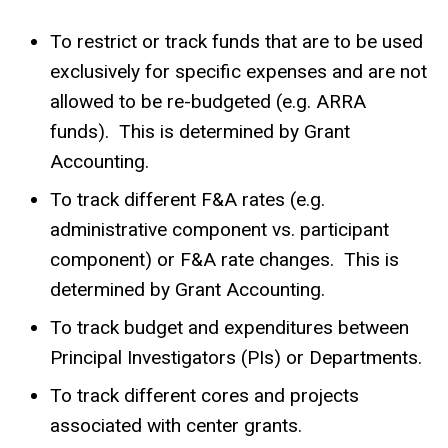
To restrict or track funds that are to be used
exclusively for specific expenses and are not
allowed to be re-budgeted (e.g. ARRA
funds). This is determined by Grant
Accounting.
To track different F&A rates (e.g.
administrative component vs. participant
component) or F&A rate changes. This is
determined by Grant Accounting.
To track budget and expenditures between
Principal Investigators (PIs) or Departments.
To track different cores and projects
associated with center grants.