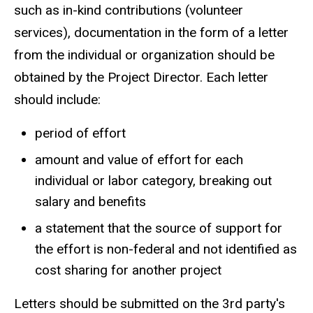
such as in-kind contributions (volunteer
services), documentation in the form of a letter
from the individual or organization should be
obtained by the Project Director. Each letter
should include:
period of effort
amount and value of effort for each
individual or labor category, breaking out
salary and benefits
a statement that the source of support for
the effort is non-federal and not identified as
cost sharing for another project
Letters should be submitted on the 3rd party's