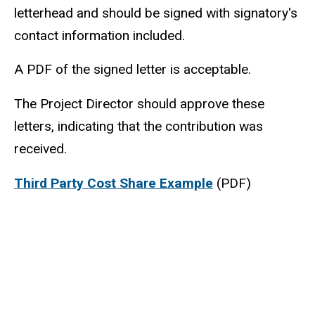
letterhead and should be signed with signatory's
contact information included.
A PDF of the signed letter is acceptable.
The Project Director should approve these
letters, indicating that the contribution was
received.
Third Party Cost Share Example
(PDF)