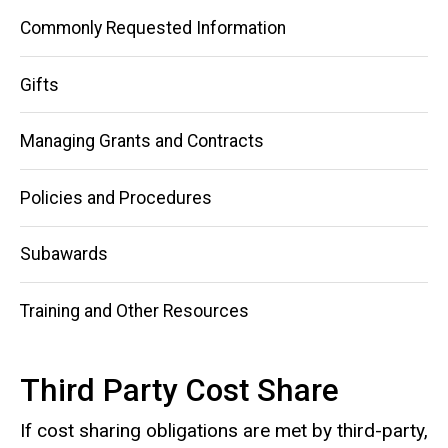
Cost
Share
Commonly Requested Information
Gifts
Managing Grants and Contracts
Policies and Procedures
Subawards
Training and Other Resources
Third Party Cost Share
If cost sharing obligations are met by third-party,