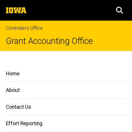
Skip
The
to
SEA
University
main
of
content
Iowa
Controller's Office
Grant Accounting Office
Third
Breadcrumb
Home
Party
Main
Home
Cost
Managing
navigation
Grants
Share
and
About
Contracts
Cost
Contact Us
Sharing
Third
Effort Reporting
Party